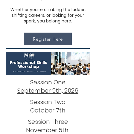
Whether you're climbing the ladder,
shifting careers, or looking for your
spark, you belong here.
Register Here
Session One
September 9th, 2026
Session Two
October 7th
Session Three
November 5th