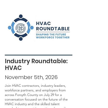
Industry Roundtable:
HVAC
November 5th, 2026
Join HVAC contractors, industry leaders,
workforce partners, and employers from
across Forsyth County on July 29 for a
conversation focused on the future of the
HVAC industry and the skilled talent