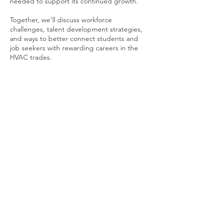
needed to support its continued growth.
Together, we’ll discuss workforce
challenges, talent development strategies,
and ways to better connect students and
job seekers with rewarding careers in the
HVAC trades.