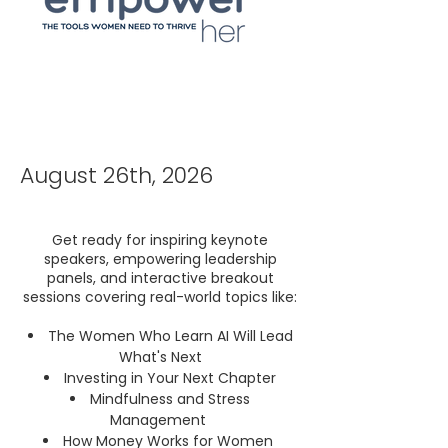
August 26th, 2026
Get ready for inspiring keynote
speakers, empowering leadership
panels, and interactive breakout
sessions covering real-world topics like:
The Women Who Learn AI Will Lead
What's Next
Investing in Your Next Chapter
Mindfulness and Stress
Management
How Money Works for Women