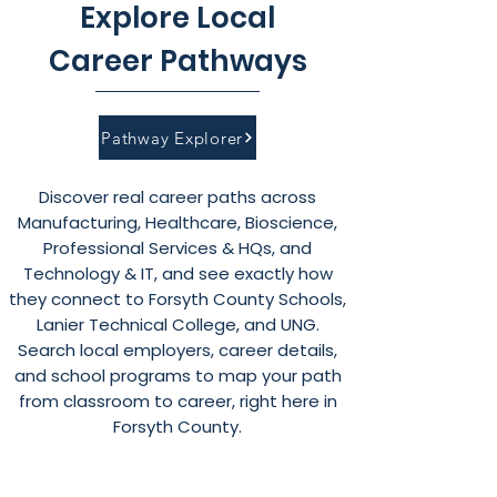
Explore Local
Career Pathways
Pathway Explorer
Discover real career paths across
Manufacturing, Healthcare, Bioscience,
Professional Services & HQs, and
Technology & IT, and see exactly how
they connect to Forsyth County Schools,
Lanier Technical College, and UNG.
Search local employers, career details,
and school programs to map your path
from classroom to career, right here in
Forsyth County.