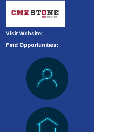
Visit Website:
Find Opportunities: