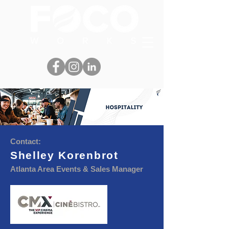
Contact:
Shelley Korenbrot
Atlanta Area Events & Sales Manager