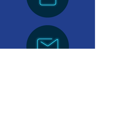
Want to become a FOCO Works
Sponsor? Send us an email.